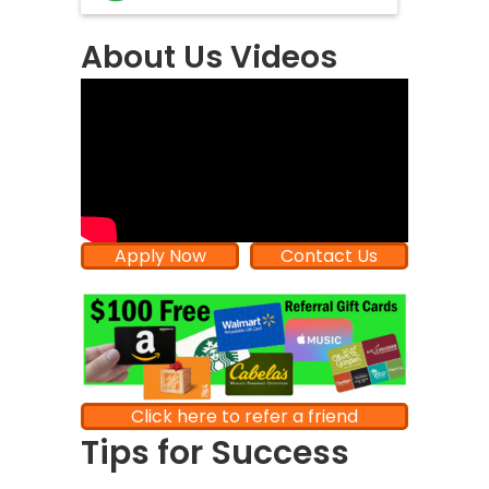
About Us Videos
Apply Now
Contact Us
Click here to refer a friend
Tips for Success