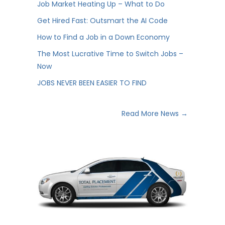
Job Market Heating Up – What to Do
Get Hired Fast: Outsmart the AI Code
How to Find a Job in a Down Economy
The Most Lucrative Time to Switch Jobs –
Now
JOBS NEVER BEEN EASIER TO FIND
Read More News →