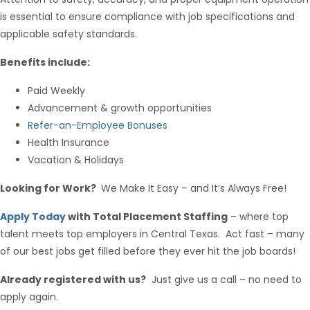
is essential to ensure compliance with job specifications and
applicable safety standards.
Benefits include:
Paid Weekly
Hello from Milo!
AI Agent
Advancement & growth opportunities
Refer-an-Employee Bonuses
Hello! How can I assist you today?
Health Insurance
Vacation & Holidays
Looking for Work?
We Make It Easy – and It’s Always Free!
Apply Today
with Total Placement Staffing
– where top
talent meets top employers in Central Texas. Act fast – many
of our best jobs get filled before they ever hit the job boards!
Already registered with us?
Just give us a call – no need to
apply again.