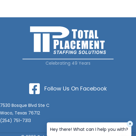
Celebrating 49 Years
Follow Us On Facebook
7530 Bosque Blvd Ste C
Waco, Texas 76712
(254) 751-7313
×
Hey there! What can I help you with?