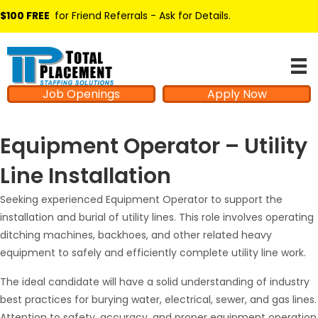
$100 FREE
for Friend Referrals - Ask for Details
.
Job Openings
Apply Now
Equipment Operator – Utility
Line Installation
Seeking experienced Equipment Operator to support the
installation and burial of utility lines. This role involves operating
ditching machines, backhoes, and other related heavy
equipment to safely and efficiently complete utility line work.
The ideal candidate will have a solid understanding of industry
best practices for burying water, electrical, sewer, and gas lines.
Attention to safety, accuracy, and proper equipment operation