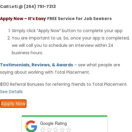
Call Leti @ (254) 751-7313
Apply Now – It’s Easy
FREE Service for Job Seekers
Simply click “Apply Now” button to complete your app
You are important to us. So, once your app is completed,
we will call you to schedule an interview within 24
business hours.
Testimonials, Reviews, & Awards
– see what people are
saying about working with Total Placement.
$100 Referral Bonuses for referring friends to Total Placement.
See Details
Apply Now
Google Rating