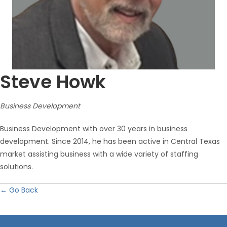
Steve Howk
Business Development
Business Development with over 30 years in business
development. Since 2014, he has been active in Central Texas
market assisting business with a wide variety of staffing
solutions.
← Go Back