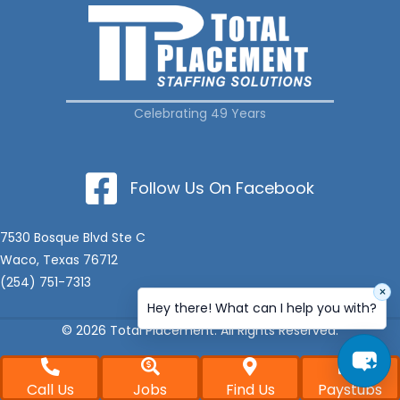
Celebrating 49 Years
Follow Us On Facebook
7530 Bosque Blvd Ste C
Waco, Texas 76712
(254) 751-7313
×
Hey there! What can I help you with?
© 2026 Total Placement. All Rights Reserved.
Call Us
Jobs
Find Us
Paystubs