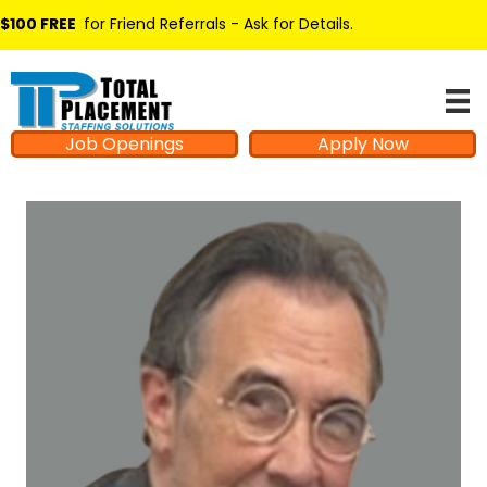
$100 FREE
for Friend Referrals - Ask for Details
.
Job Openings
Apply Now
Hello from Milo!
AI Agent
Hello! How can I assist you today?