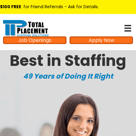
$100 FREE
for Friend Referrals - Ask for Details
.
Job Openings
Apply Now
Best in Staffing
49 Years of Doing It Right