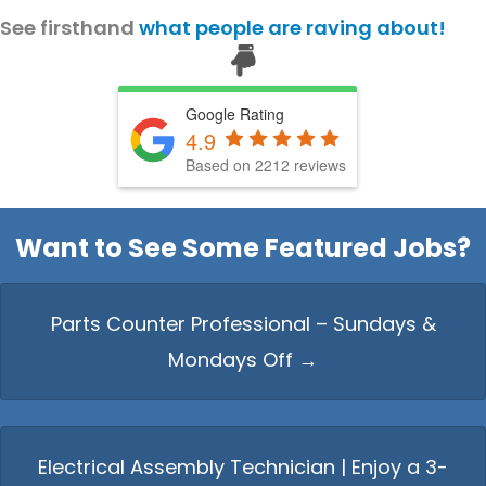
See firsthand
what people are raving about!
Hello from Milo!
AI Agent
Google Rating
4.9
Based on 2212 reviews
Hello! How can I assist you today?
Want to See Some Featured Jobs?
Parts Counter Professional – Sundays &
Mondays Off →
Electrical Assembly Technician | Enjoy a 3-