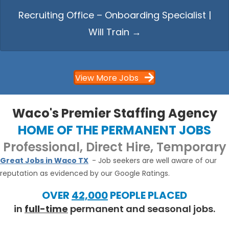
Recruiting Office – Onboarding Specialist |
Will Train →
View More Jobs
Waco's Premier Staffing Agency
HOME OF THE PERMANENT JOBS
Professional, Direct Hire, Temporary
Great Jobs in Waco TX
- Job seekers are well aware of our
reputation as evidenced by our Google Ratings.
OVER
42,000
PEOPLE PLACED
in
full-time
permanent and seasonal jobs.