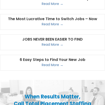
Read More →
The Most Lucrative Time to Switch Jobs – Now
Read More →
JOBS NEVER BEEN EASIER TO FIND
Read More →
6 Easy Steps to Find Your New Job
Read More →
When Results Matter,
Call Total Placement Staffing