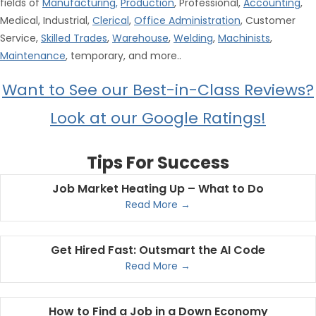
fields of
Manufacturing
,
Production
, Professional,
Accounting
,
Medical, Industrial,
Clerical
,
Office Administration
, Customer
Service,
Skilled Trades
,
Warehouse
,
Welding
,
Machinists
,
Maintenance
, temporary, and more..
Want to See our Best-in-Class Reviews?
Look at our Google Ratings!
Tips For Success
Job Market Heating Up – What to Do
Read More →
Get Hired Fast: Outsmart the AI Code
Read More →
How to Find a Job in a Down Economy