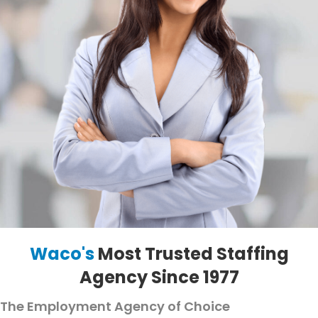
Waco's
Most Trusted Staffing
Agency Since 1977
The Employment Agency of Choice