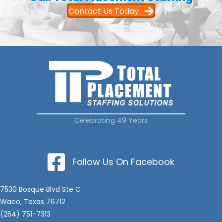
Contact Us Today
Celebrating 49 Years
Follow Us On Facebook
7530 Bosque Blvd Ste C
Waco, Texas 76712
(254) 751-7313