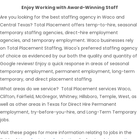
Enjoy Working with Award-Winning Staff
Are you looking for the best staffing agency in Waco and
Central Texas? Total Placement offers temp-to-hire, seasonal
temporary staffing agencies, direct-hire employment
agencies, and temporary employment. Waco businesses rely
on Total Placement Staffing, Waco's preferred staffing agency
of choice as evidenced by our both the quality and quantity of
Google reviews! Enjoy a quick response in areas of seasonal
temporary employment, permanent employment, long-term
temporary, and direct placement staffing.
What areas do we service? Total Placement services Waco,
Clifton, Fairfield, McGregor, Whitney, Hillsboro, Temple, West, as
well as other areas in Texas for Direct Hire Permanent
employment, try-before-you-hire, and Long-Term Temporary
jobs.
Visit these pages for more information relating to jobs in the