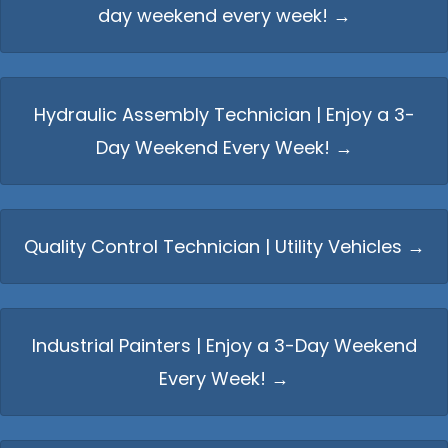
day weekend every week! →
Hydraulic Assembly Technician | Enjoy a 3-
Day Weekend Every Week! →
Quality Control Technician | Utility Vehicles →
Industrial Painters | Enjoy a 3-Day Weekend
Every Week! →