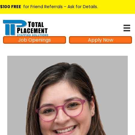
$100 FREE
for Friend Referrals - Ask for Details
.
Job Openings
Apply Now
Hello from Milo!
AI Agent
Hello! How can I assist you today?