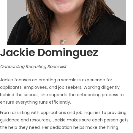
Jackie Dominguez
Onboarding Recruiting Specialist
Jackie focuses on creating a seamless experience for
applicants, employees, and job seekers. Working diligently
behind the scenes, she supports the onboarding process to
ensure everything runs efficiently.
From assisting with applications and job inquiries to providing
guidance and resources, Jackie makes sure each person gets
the help they need. Her dedication helps make the hiring