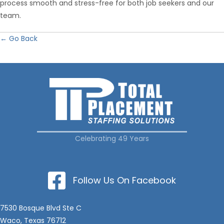
process smooth and stress-free for both job seekers and our
team.
← Go Back
Celebrating 49 Years
Follow Us On Facebook
7530 Bosque Blvd Ste C
Waco, Texas 76712