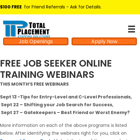
$100 FREE
for Friend Referrals - Ask for Details
.
Job Openings
Apply Now
FREE JOB SEEKER ONLINE
TRAINING WEBINARS
THIS MONTH’S FREE WEBINARS
Sept 13 -Tips for Entry-Level and C-Level Professionals,
Sept 22 – Shifting your Job Search for Success,
Sept 27 – Gatekeepers – Best Friend or Worst Enemy?
More information on each of the above programs is listed
below. After identifying the webinars right for you, click on