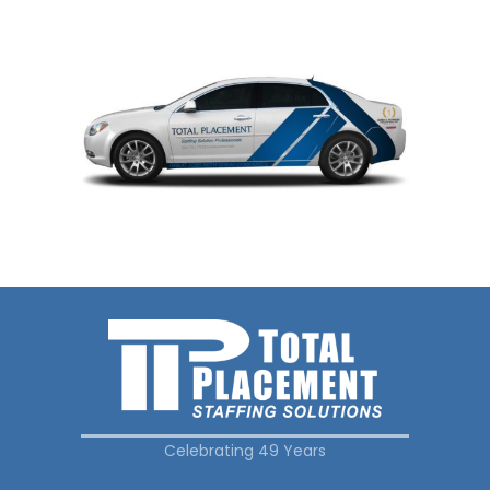
Celebrating 49 Years