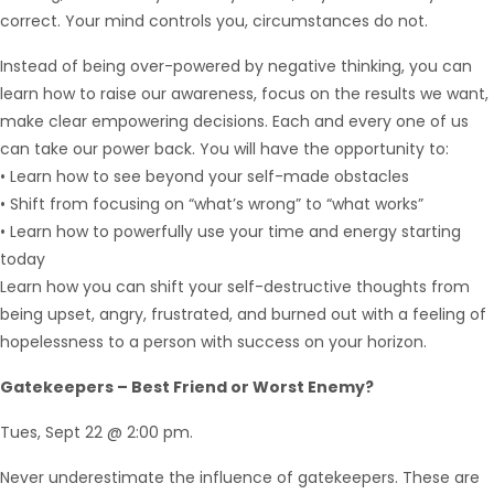
correct. Your mind controls you, circumstances do not.
Instead of being over-powered by negative thinking, you can
learn how to raise our awareness, focus on the results we want,
make clear empowering decisions. Each and every one of us
can take our power back. You will have the opportunity to:
• Learn how to see beyond your self-made obstacles
• Shift from focusing on “what’s wrong” to “what works”
• Learn how to powerfully use your time and energy starting
today
Learn how you can shift your self-destructive thoughts from
being upset, angry, frustrated, and burned out with a feeling of
hopelessness to a person with success on your horizon.
Gatekeepers – Best Friend or Worst Enemy?
Tues, Sept 22 @ 2:00 pm.
Never underestimate the influence of gatekeepers. These are