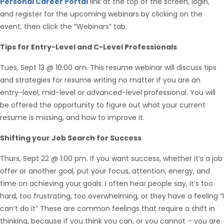
Personal Career Portal
link at the top of the screen, login,
and register for the upcoming webinars by clicking on the
event, then click the “Webinars” tab.
Tips for Entry-Level and C-Level Professionals
Tues, Sept 13 @ 10:00 am. This resume webinar will discuss tips
and strategies for resume writing no matter if you are an
entry-level, mid-level or advanced-level professional. You will
be offered the opportunity to figure out what your current
resume is missing, and how to improve it.
Hello from Milo!
AI Agent
Shifting your Job Search for Success
Thurs, Sept 22 @ 1:00 pm. If you want success, whether it’s a job
Hello! How can I assist you today?
offer or another goal, put your focus, attention, energy, and
time on achieving your goals. I often hear people say, it’s too
hard, too frustrating, too overwhelming, or they have a feeling “I
can’t do it” These are common feelings that require a shift in
thinking, because if you think you can, or you cannot – you are