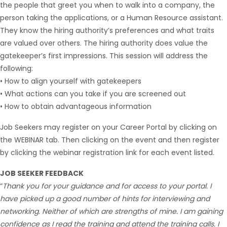
the people that greet you when to walk into a company, the
person taking the applications, or a Human Resource assistant.
They know the hiring authority’s preferences and what traits
are valued over others. The hiring authority does value the
gatekeeper’s first impressions. This session will address the
following:
• How to align yourself with gatekeepers
• What actions can you take if you are screened out
• How to obtain advantageous information
Job Seekers may register on your Career Portal by clicking on
the WEBINAR tab. Then clicking on the event and then register
by clicking the webinar registration link for each event listed.
JOB SEEKER FEEDBACK
“
Thank you for your guidance and for access to your portal. I
have picked up a good number of hints for interviewing and
networking. Neither of which are strengths of mine. I am gaining
confidence as I read the training and attend the training calls. I