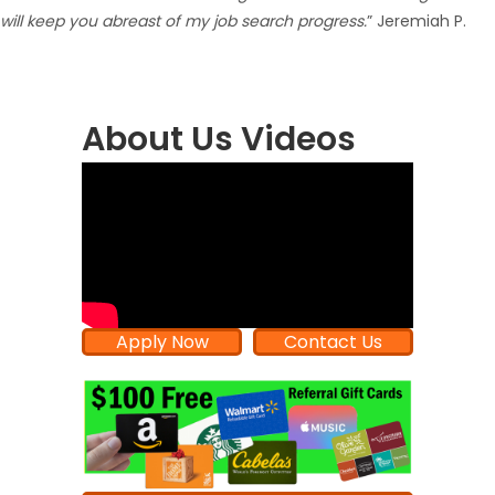
will keep you abreast of my job search progress.
” Jeremiah P.
About Us Videos
Apply Now
Contact Us