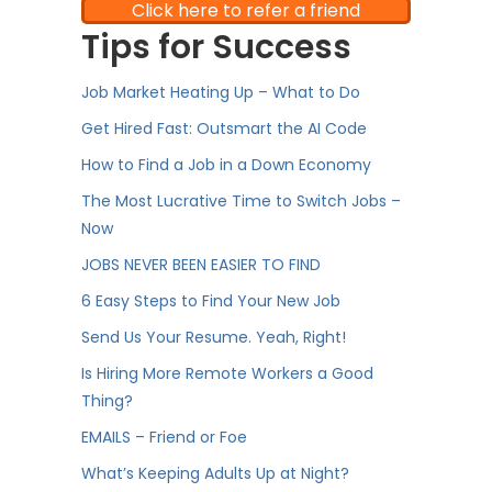
Click here to refer a friend
Tips for Success
Job Market Heating Up – What to Do
Get Hired Fast: Outsmart the AI Code
How to Find a Job in a Down Economy
The Most Lucrative Time to Switch Jobs –
Now
JOBS NEVER BEEN EASIER TO FIND
6 Easy Steps to Find Your New Job
Send Us Your Resume. Yeah, Right!
Is Hiring More Remote Workers a Good
Thing?
EMAILS – Friend or Foe
What’s Keeping Adults Up at Night?