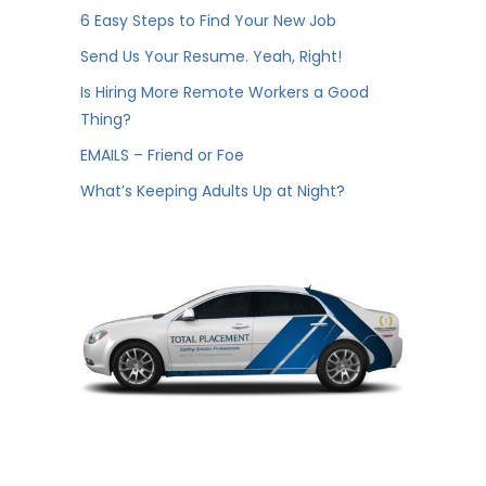
6 Easy Steps to Find Your New Job
Send Us Your Resume. Yeah, Right!
Is Hiring More Remote Workers a Good
Thing?
EMAILS – Friend or Foe
What’s Keeping Adults Up at Night?