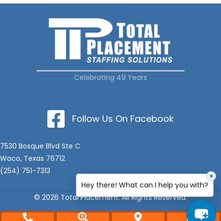
Celebrating 49 Years
Follow Us On Facebook
7530 Bosque Blvd Ste C
Waco, Texas 76712
(254) 751-7313
×
Hey there! What can I help you with?
© 2026 Total Placement. All Rights Reserved.