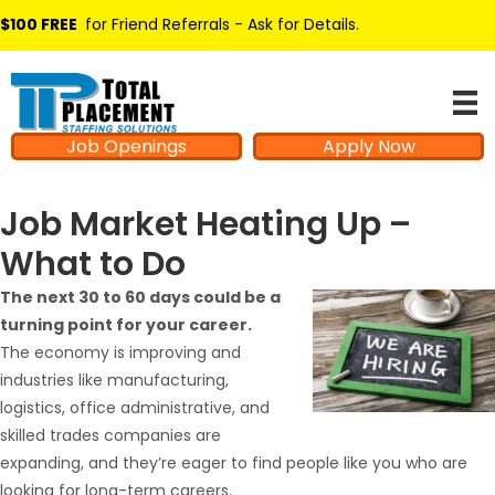
$100 FREE
for Friend Referrals - Ask for Details
.
Job Openings
Apply Now
Job Market Heating Up –
What to Do
The next 30 to 60 days could be a
turning point for your career.
The economy is improving and
industries like manufacturing,
logistics, office administrative, and
skilled trades companies are
expanding, and they’re eager to find people like you who are
looking for long-term careers.