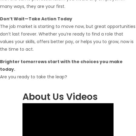
many ways, they are your first.
Don’t Wait—Take Action Today
The job market is starting to move now, but great opportunities
don’t last forever. Whether you’re ready to find a role that
values your skills, offers better pay, or helps you to grow, now is
the time to act.
Brighter tomorrows start with the choices you make
today.
Are you ready to take the leap?
About Us Videos