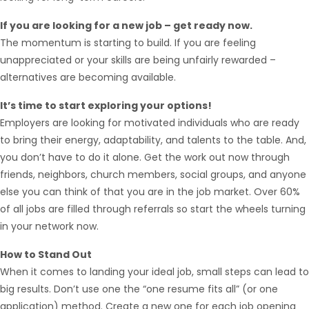
If you are looking for a new job – get ready now.
The momentum is starting to build. If you are feeling
unappreciated or your skills are being unfairly rewarded –
alternatives are becoming available.
It’s time to start exploring your options!
Employers are looking for motivated individuals who are ready
to bring their energy, adaptability, and talents to the table. And,
you don’t have to do it alone. Get the work out now through
friends, neighbors, church members, social groups, and anyone
else you can think of that you are in the job market. Over 60%
of all jobs are filled through referrals so start the wheels turning
Hello from Milo!
AI Agent
in your network now.
Hello! How can I assist you today?
How to Stand Out
When it comes to landing your ideal job, small steps can lead to
big results. Don’t use one the “one resume fits all” (or one
application) method. Create a new one for each job opening