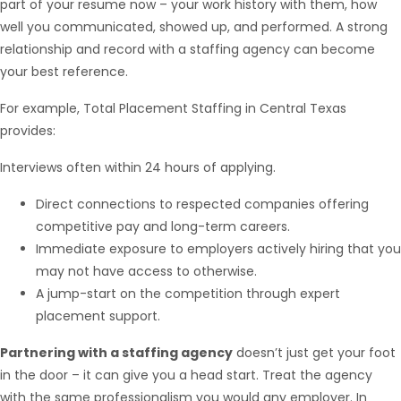
part of your resume now – your work history with them, how
well you communicated, showed up, and performed. A strong
relationship and record with a staffing agency can become
your best reference.
For example, Total Placement Staffing in Central Texas
provides:
Interviews often within 24 hours of applying.
Direct connections to respected companies offering
competitive pay and long-term careers.
Immediate exposure to employers actively hiring that you
may not have access to otherwise.
A jump-start on the competition through expert
placement support.
Partnering with a staffing agency
doesn’t just get your foot
in the door – it can give you a head start. Treat the agency
with the same professionalism you would any employer. In