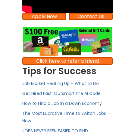
Apply Now
Contact Us
Click here to refer a friend
Tips for Success
Job Market Heating Up – What to Do
Get Hired Fast: Outsmart the AI Code
How to Find a Job in a Down Economy
The Most Lucrative Time to Switch Jobs –
Now
JOBS NEVER BEEN EASIER TO FIND