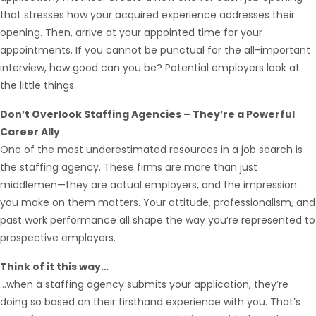
that stresses how your acquired experience addresses their
opening. Then, arrive at your appointed time for your
appointments. If you cannot be punctual for the all-important
interview, how good can you be? Potential employers look at
the little things.
Don’t Overlook Staffing Agencies – They’re a Powerful
Career Ally
One of the most underestimated resources in a job search is
the staffing agency. These firms are more than just
middlemen—they are actual employers, and the impression
you make on them matters. Your attitude, professionalism, and
past work performance all shape the way you’re represented to
prospective employers.
Think of it this way…
…when a staffing agency submits your application, they’re
doing so based on their firsthand experience with you. That’s