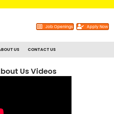
Job Openings
Apply Now
ABOUT US
CONTACT US
bout Us Videos