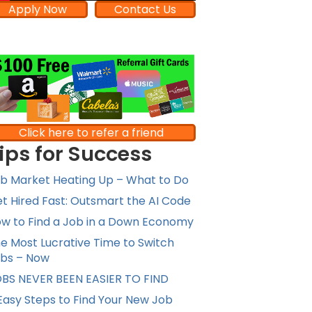
Apply Now
Contact Us
Click here to refer a friend
ips for Success
b Market Heating Up – What to Do
t Hired Fast: Outsmart the AI Code
w to Find a Job in a Down Economy
e Most Lucrative Time to Switch
bs – Now
BS NEVER BEEN EASIER TO FIND
Easy Steps to Find Your New Job