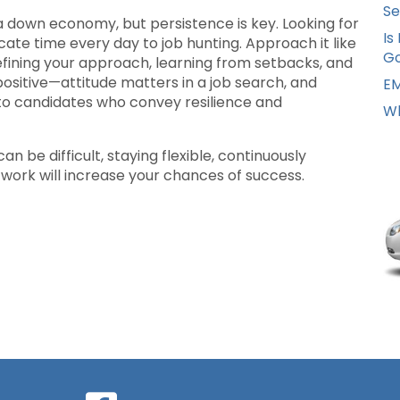
Se
n a down economy, but persistence is key. Looking for
Is
edicate time every day to job hunting. Approach it like
Go
efining your approach, learning from setbacks, and
 positive—attitude matters in a job search, and
EM
to candidates who convey resilience and
Wh
n be difficult, staying flexible, continuously
network will increase your chances of success.