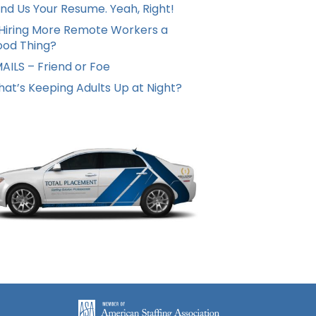
nd Us Your Resume. Yeah, Right!
 Hiring More Remote Workers a
od Thing?
AILS – Friend or Foe
at’s Keeping Adults Up at Night?
Hello from Milo!
AI Agent
Hello! How can I assist you today?