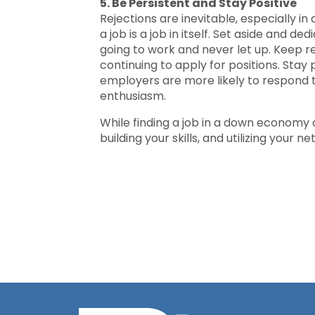
5. Be Persistent and Stay Positive
Rejections are inevitable, especially i
a job is a job in itself. Set aside and d
going to work and never let up. Keep r
continuing to apply for positions. Stay
employers are more likely to respond 
enthusiasm.
While finding a job in a down economy ca
building your skills, and utilizing your 