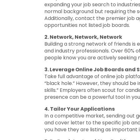
expanding your job search to industries
normal background but requiring the sa
Additionally, contact the premier job 
opportunities not listed job boards.
2. Network, Network, Network
Building a strong network of friends is
and industry professionals. Over 60% of a
people know you are actively seeking 
3. Leverage Online Job Boards and 
Take full advantage of online job plat
“black hole.” However, they should be i
skills.” Employers often scout for candi
presence can be a powerful tool in you
4. Tailor Your Applications
In a competitive market, sending out ge
and cover letter to the specific job an
you have they are listing as important 