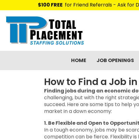
$100 FREE
for Friend Referrals - Ask for D
HOME
JOB OPENINGS
How to Find a Job 
Finding jobs during an economic d
challenging, but with the right strategies
succeed. Here are some tips to help yo
market in a down economy:
1. Be Flexible and Open to Opportuni
In a tough economy, jobs may be scar
competition can be fierce. Flexibility is