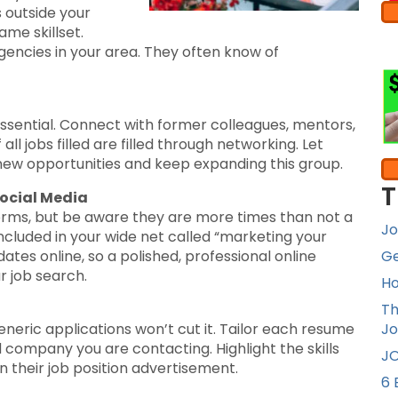
 outside your
me skillset.
agencies in your area. They often know of
 essential. Connect with former colleagues, mentors,
ll jobs filled are filled through networking. Let
new opportunities and keep expanding this group.
T
Social Media
forms, but be aware they are more times than not a
Jo
ncluded in your wide net called “marketing your
dates online, so a polished, professional online
Ge
r job search.
Ho
Th
neric applications won’t cut it. Tailor each resume
Jo
d company you are contacting. Highlight the skills
JO
in their job position advertisement.
6 