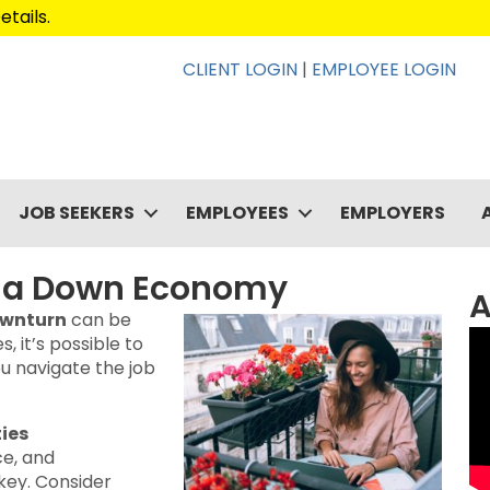
etails
.
CLIENT LOGIN
|
EMPLOYEE LOGIN
JOB SEEKERS
EMPLOYEES
EMPLOYERS
in a Down Economy
A
ownturn
can be
, it’s possible to
u navigate the job
ties
ce, and
 key. Consider