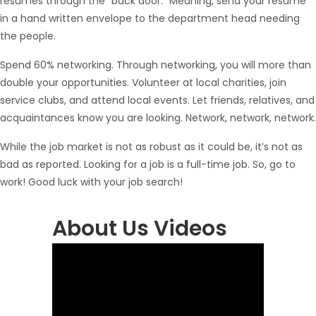
resumes through the “back door.” Meaning, send your resume
in a hand written envelope to the department head needing
the people.
Spend 60% networking. Through networking, you will more than
double your opportunities. Volunteer at local charities, join
service clubs, and attend local events. Let friends, relatives, and
acquaintances know you are looking. Network, network, network.
While the job market is not as robust as it could be, it’s not as
bad as reported. Looking for a job is a full-time job. So, go to
work! Good luck with your job search!
About Us Videos