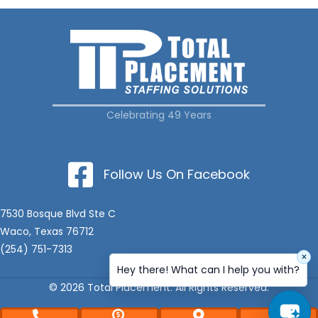
Celebrating 49 Years
Follow Us On Facebook
7530 Bosque Blvd Ste C
Waco, Texas 76712
(254) 751-7313
×
Hey there! What can I help you with?
© 2026 Total Placement. All Rights Reserved.