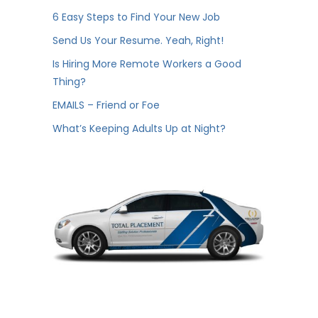
6 Easy Steps to Find Your New Job
Send Us Your Resume. Yeah, Right!
Is Hiring More Remote Workers a Good
Thing?
EMAILS – Friend or Foe
What’s Keeping Adults Up at Night?