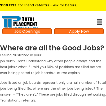
$100 FREE
for Friend Referrals - Ask for Details
.
Job Openings
Apply Now
Where are all the Good Jobs?
Feeling frustrated in your
job hunt? Can’t understand why other people always find the
best jobs? What if I told you 60% of positions are filled before
ever being posted to job boards? Let me explain.
Jobs listed on job boards represent only a small number of total
jobs being filled. So, where are the other jobs being listed? The
answer – “They aren’t.” These are jobs filled through networking.
Translation… referrals.