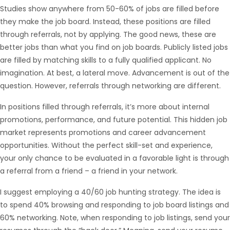
Studies show anywhere from 50-60% of jobs are filled before
they make the job board. Instead, these positions are filled
through referrals, not by applying. The good news, these are
better jobs than what you find on job boards. Publicly listed jobs
are filled by matching skills to a fully qualified applicant. No
Hello from Milo!
AI Agent
imagination. At best, a lateral move. Advancement is out of the
question. However, referrals through networking are different.
Hello! How can I assist you today?
In positions filled through referrals, it’s more about internal
promotions, performance, and future potential. This hidden job
market represents promotions and career advancement
opportunities. Without the perfect skill-set and experience,
your only chance to be evaluated in a favorable light is through
a referral from a friend – a friend in your network.
I suggest employing a 40/60 job hunting strategy. The idea is
to spend 40% browsing and responding to job board listings and
60% networking. Note, when responding to job listings, send your