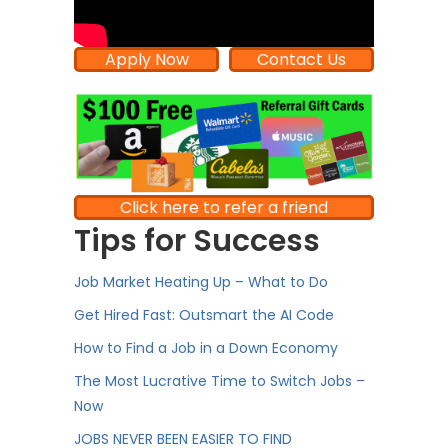
Apply Now
Contact Us
Click here to refer a friend
Tips for Success
Job Market Heating Up – What to Do
Get Hired Fast: Outsmart the AI Code
How to Find a Job in a Down Economy
The Most Lucrative Time to Switch Jobs –
Now
JOBS NEVER BEEN EASIER TO FIND