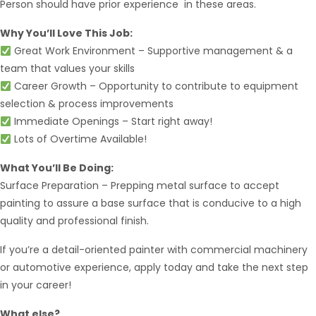
Person should have prior experience in these areas.
Why You’ll Love This Job:
Great Work Environment – Supportive management & a
team that values your skills
Career Growth – Opportunity to contribute to equipment
selection & process improvements
Immediate Openings – Start right away!
Lots of Overtime Available!
Hello from Milo!
AI Agent
What You’ll Be Doing:
Surface Preparation – Prepping metal surface to accept
Hello! How can I assist you today?
painting to assure a base surface that is conducive to a high
quality and professional finish.
If you’re a detail-oriented painter with commercial machinery
or automotive experience, apply today and take the next step
in your career!
What else?