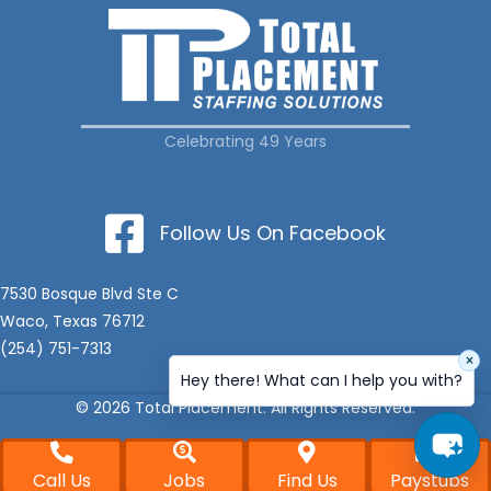
Celebrating 49 Years
Follow Us On Facebook
7530 Bosque Blvd Ste C
Waco, Texas 76712
(254) 751-7313
×
Hey there! What can I help you with?
© 2026 Total Placement. All Rights Reserved.
Call Us
Jobs
Find Us
Paystubs