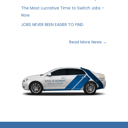
The Most Lucrative Time to Switch Jobs –
Now
JOBS NEVER BEEN EASIER TO FIND
Read More News →