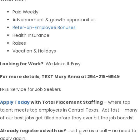
Paid Weekly
Advancement & growth opportunities
Refer-an-Employee Bonuses
Health Insurance
Raises
Vacation & Holidays
Looking for Work?
We Make It Easy
For more details, TEXT Mary Anna at 254-218-6549
FREE Service for Job Seekers
Apply Today
with Total Placement Staffing
– where top
talent meets top employers in Central Texas. Act fast – many
of our best jobs get filled before they ever hit the job boards!
Already registered with us?
Just give us a call – no need to
apply again.