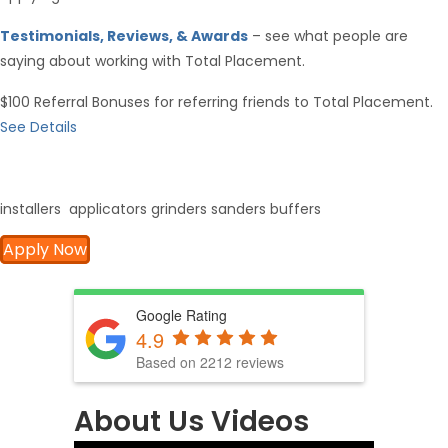
Testimonials, Reviews, & Awards
– see what people are
saying about working with Total Placement.
$100 Referral Bonuses for referring friends to Total Placement.
See Details
installers applicators grinders sanders buffers
Apply Now
Google Rating
4.9
Based on 2212 reviews
About Us Videos