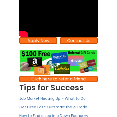
Apply Now
Contact Us
Click here to refer a friend
Tips for Success
Job Market Heating Up – What to Do
Get Hired Fast: Outsmart the AI Code
How to Find a Job in a Down Economy