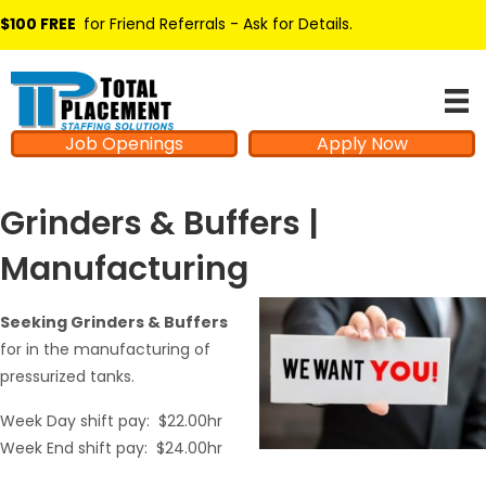
$100 FREE
for Friend Referrals - Ask for Details
.
Job Openings
Apply Now
Grinders & Buffers |
Manufacturing
Seeking Grinders & Buffers
for in the manufacturing of
pressurized tanks.
Week Day shift pay: $22.00hr
Week End shift pay: $24.00hr