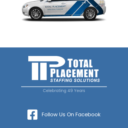
Celebrating 49 Years
Follow Us On Facebook