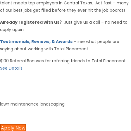
talent meets top employers in Central Texas. Act fast – many
of our best jobs get filled before they ever hit the job boards!
Already registered with us?
Just give us a call – no need to
apply again.
Testimonials, Reviews, & Awards
– see what people are
saying about working with Total Placement.
$100 Referral Bonuses for referring friends to Total Placement.
See Details
lawn maintenance landscaping
Apply Now