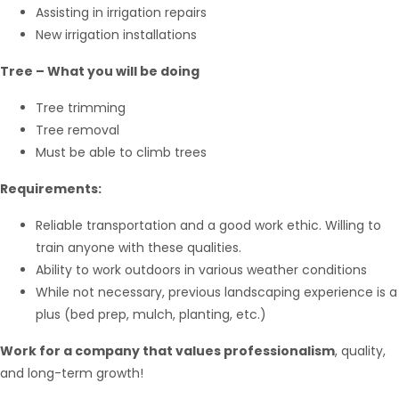
Assisting in irrigation repairs
New irrigation installations
Tree – What you will be doing
Tree trimming
Tree removal
Must be able to climb trees
Requirements:
Reliable transportation and a good work ethic. Willing to
train anyone with these qualities.
Ability to work outdoors in various weather conditions
While not necessary, previous landscaping experience is a
plus (bed prep, mulch, planting, etc.)
Work for a company that values professionalism
, quality,
and long-term growth!