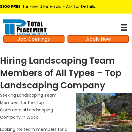
$100 FREE
for Friend Referrals - Ask for Details
.
Job Openings
Apply Now
Hiring Landscaping Team
Members of All Types – Top
Landscaping Company
Seeking Landscaping Team
Members for the Top
Commercial Landscaping
Company in Waco.
Looking for team members for a