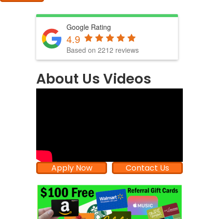
Google Rating
4.9
Based on 2212 reviews
About Us Videos
Apply Now
Contact Us