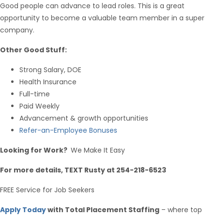
Good people can advance to lead roles. This is a great
opportunity to become a valuable team member in a super
company.
Other Good Stuff:
Strong Salary, DOE
Health Insurance
Full-time
Paid Weekly
Advancement & growth opportunities
Refer-an-Employee Bonuses
Looking for Work?
We Make It Easy
For more details, TEXT Rusty at 254-218-6523
FREE Service for Job Seekers
Apply Today
with Total Placement Staffing
– where top