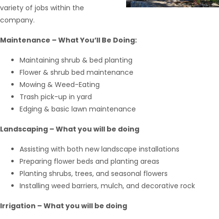
variety of jobs within the
company.
Maintenance – What You’ll Be Doing:
Maintaining shrub & bed planting
Flower & shrub bed maintenance
Mowing & Weed-Eating
Trash pick-up in yard
Edging & basic lawn maintenance
Landscaping – What you will be doing
Assisting with both new landscape installations
Preparing flower beds and planting areas
Hello from Milo!
AI Agent
Planting shrubs, trees, and seasonal flowers
Installing weed barriers, mulch, and decorative rock
Hello! How can I assist you today?
Irrigation – What you will be doing