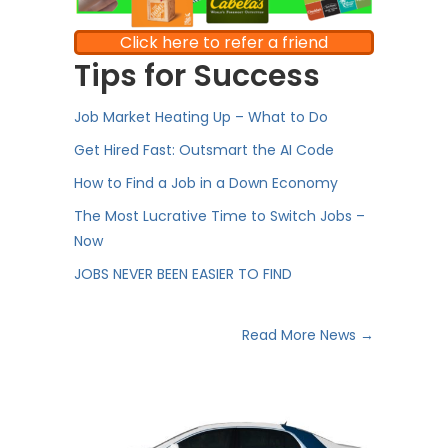
Click here to refer a friend
Tips for Success
Job Market Heating Up – What to Do
Get Hired Fast: Outsmart the AI Code
How to Find a Job in a Down Economy
The Most Lucrative Time to Switch Jobs –
Now
JOBS NEVER BEEN EASIER TO FIND
Read More News →