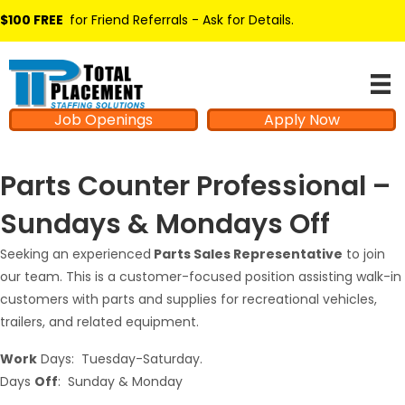
$100 FREE
for Friend Referrals - Ask for Details
.
Job Openings
Apply Now
Parts Counter Professional –
Sundays & Mondays Off
Seeking an experienced
Parts Sales Representative
to join
our team. This is a customer-focused position assisting walk-in
customers with parts and supplies for recreational vehicles,
trailers, and related equipment.
Work
Days: Tuesday-Saturday.
Days
Off
: Sunday & Monday