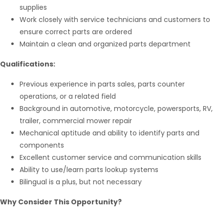
supplies
Work closely with service technicians and customers to
ensure correct parts are ordered
Maintain a clean and organized parts department
Qualifications:
Previous experience in parts sales, parts counter
operations, or a related field
Background in automotive, motorcycle, powersports, RV,
trailer, commercial mower repair
Mechanical aptitude and ability to identify parts and
components
Excellent customer service and communication skills
Ability to use/learn parts lookup systems
Bilingual is a plus, but not necessary
Why Consider This Opportunity?