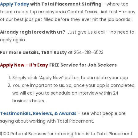
Apply Today
with Total Placement Staffing
– where top
talent meets top employers in Central Texas. Act fast – many
of our best jobs get filled before they ever hit the job boards!
Already registered with us?
Just give us a call – no need to
apply again.
For more details, TEXT Rusty
at 254-218-6523
Apply Now – It’s Easy
FREE Service for Job Seekers
Simply click “Apply Now” button to complete your app
You are important to us. So, once your app is completed,
we will call you to schedule an interview within 24
business hours.
Testimonials, Reviews, & Awards
– see what people are
saying about working with Total Placement.
$100 Referral Bonuses for referring friends to Total Placement.