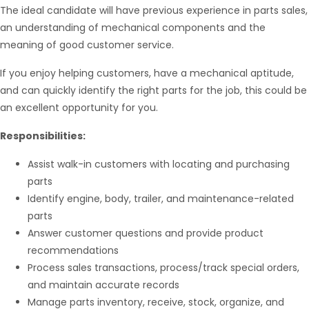
The ideal candidate will have previous experience in parts sales,
an understanding of mechanical components and the
meaning of good customer service.
If you enjoy helping customers, have a mechanical aptitude,
and can quickly identify the right parts for the job, this could be
an excellent opportunity for you.
Responsibilities:
Assist walk-in customers with locating and purchasing
parts
Identify engine, body, trailer, and maintenance-related
parts
Answer customer questions and provide product
recommendations
Hello from Milo!
AI Agent
Process sales transactions, process/track special orders,
and maintain accurate records
Hello! How can I assist you today?
Manage parts inventory, receive, stock, organize, and