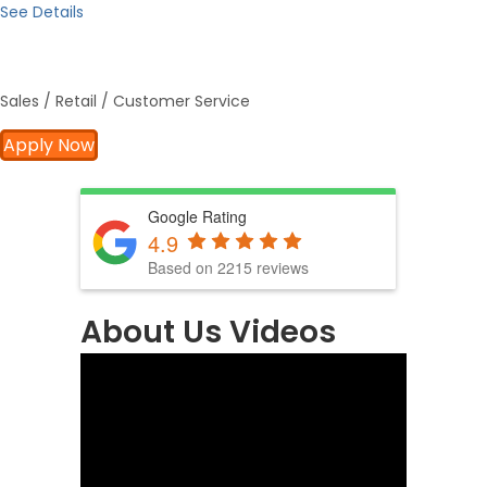
See Details
Sales / Retail / Customer Service
Apply Now
Google Rating
4.9
Based on 2215 reviews
About Us Videos