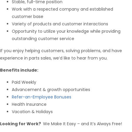
Stable, full-time position
Work with a respected company and established
customer base
Variety of products and customer interactions
Opportunity to utilize your knowledge while providing
outstanding customer service
If you enjoy helping customers, solving problems, and have
experience in parts sales, we’d like to hear from you.
Benefits include:
Paid Weekly
Advancement & growth opportunities
Refer-an-Employee Bonuses
Health Insurance
Vacation & Holidays
Looking for Work?
We Make It Easy – and It’s Always Free!