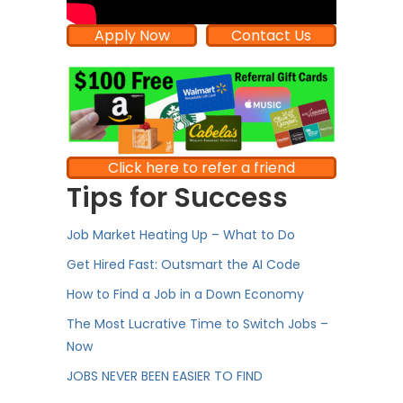
Apply Now
Contact Us
Click here to refer a friend
Tips for Success
Job Market Heating Up – What to Do
Get Hired Fast: Outsmart the AI Code
How to Find a Job in a Down Economy
The Most Lucrative Time to Switch Jobs –
Now
JOBS NEVER BEEN EASIER TO FIND