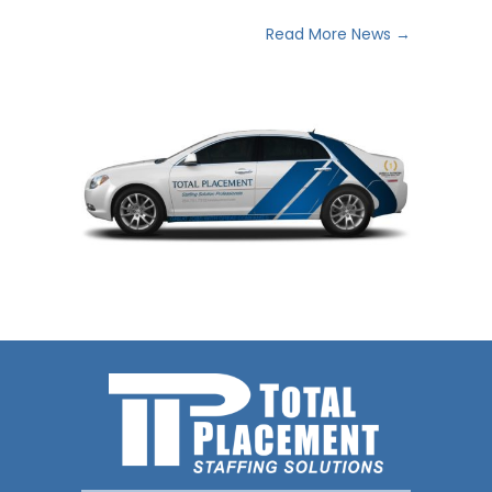
Read More News →