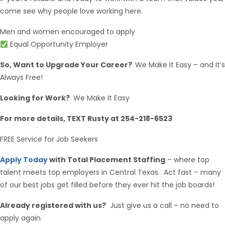
come see why people love working here.
Men and women encouraged to apply
Equal Opportunity Employer
So, Want to Upgrade Your Career?
We Make It Easy – and It’s
Always Free!
Looking for Work?
We Make It Easy
For more details, TEXT Rusty at 254-218-6523
FREE Service for Job Seekers
Apply Today
with Total Placement Staffing
– where top
talent meets top employers in Central Texas. Act fast – many
of our best jobs get filled before they ever hit the job boards!
Already registered with us?
Just give us a call – no need to
apply again.