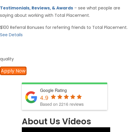
Testimonials, Reviews, & Awards
– see what people are
saying about working with Total Placement.
$100 Referral Bonuses for referring friends to Total Placement.
See Details
quality
Apply Now
Google Rating
4.9
Based on 2216 reviews
About Us Videos