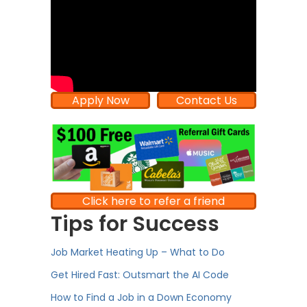
Apply Now
Contact Us
Click here to refer a friend
Tips for Success
Job Market Heating Up – What to Do
Get Hired Fast: Outsmart the AI Code
How to Find a Job in a Down Economy