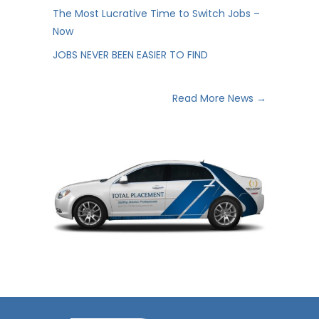
The Most Lucrative Time to Switch Jobs –
Now
JOBS NEVER BEEN EASIER TO FIND
Read More News →