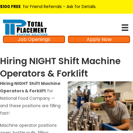
$100 FREE
for Friend Referrals - Ask for Details
.
Job Openings
Apply Now
Hiring NIGHT Shift Machine
Operators & Forklift
Hiring NIGHT Shift Machine
Operators & Forklift
for
National Food Company —
and these positions are filling
fast!
Machine operator positions
open: bottle pulls, filling,