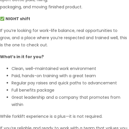
packaging, and moving finished product.
NIGHT shift
If you’re looking for work-life balance, real opportunities to
grow, and a place where you’re respected and trained well, this
is the one to check out.
What’s in it for you?
Hello from Milo!
AI Agent
Clean, well-maintained work environment
Paid, hands-on training with a great team
Hello! How can I assist you today?
Regular pay raises and quick paths to advancement
Full benefits package
Great leadership and a company that promotes from
within
While forklift experience is a plus—it is not required.
If you’re reliable and ready to work with a team that values you,