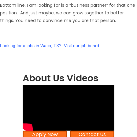
Bottom line, I am looking for is a “business partner” for that one
position. And just maybe, we can grow together to better
things. You need to convince me you are that person.
Looking for a
jobs in Waco, TX
? Visit our
job board
.
About Us Videos
Apply Now
Contact Us