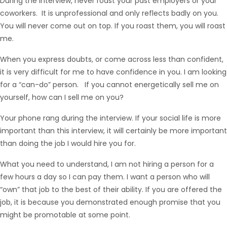
During the interview, never roast your past employers or your
coworkers. It is unprofessional and only reflects badly on you.
You will never come out on top. If you roast them, you will roast
me.
When you express doubts, or come across less than confident,
it is very difficult for me to have confidence in you. I am looking
for a “can-do” person. If you cannot energetically sell me on
yourself, how can I sell me on you?
Your phone rang during the interview. If your social life is more
important than this interview, it will certainly be more important
than doing the job I would hire you for.
What you need to understand, I am not hiring a person for a
few hours a day so I can pay them. I want a person who will
“own” that job to the best of their ability. If you are offered the
job, it is because you demonstrated enough promise that you
might be promotable at some point.