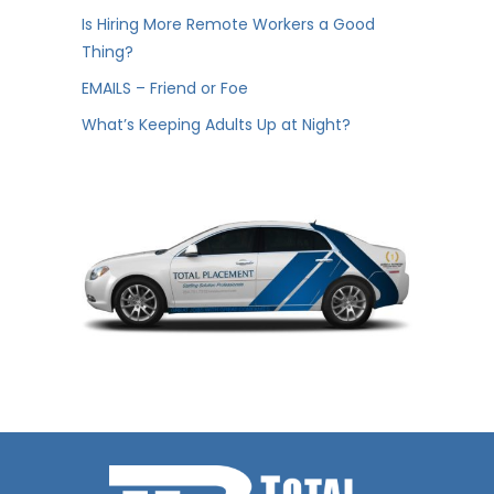
Is Hiring More Remote Workers a Good
Thing?
EMAILS – Friend or Foe
What’s Keeping Adults Up at Night?