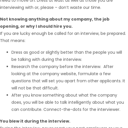
need to move on. Dress at least as well as those you are
interviewing with or, please – don’t waste our time.
Not knowing anything about my company, the job
opening, or why I should hire you.
If you are lucky enough be called for an interview, be prepared.
That means:
Dress as good or slightly better than the people you will
Hello from Milo!
AI Agent
be talking with during the interview.
Research the company before the interview. After
looking at the company website, formulate a few
Hello! How can I assist you today?
questions that will set you apart from other applicants. It
will not be that difficult.
After you know something about what the company
does, you will be able to talk intelligently about what you
can contribute. Connect-the-dots for the interviewer.
You blew it during the interview.