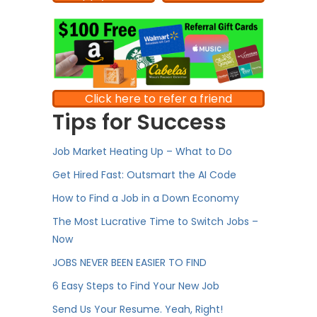
Click here to refer a friend
Tips for Success
Job Market Heating Up – What to Do
Get Hired Fast: Outsmart the AI Code
How to Find a Job in a Down Economy
The Most Lucrative Time to Switch Jobs –
Now
JOBS NEVER BEEN EASIER TO FIND
6 Easy Steps to Find Your New Job
Send Us Your Resume. Yeah, Right!