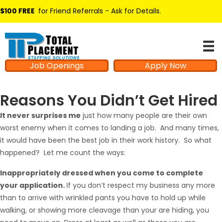
$100 FREE
for Friend Referrals - Ask for Details
.
Job Openings
Apply Now
Reasons You Didn’t Get Hired
It never surprises me
just how many people are their own
worst enemy when it comes to landing a job. And many times,
it would have been the best job in their work history. So what
happened? Let me count the ways:
Inappropriately dressed when you come to complete
your application.
If you don’t respect my business any more
than to arrive with wrinkled pants you have to hold up while
walking, or showing more cleavage than your are hiding, you