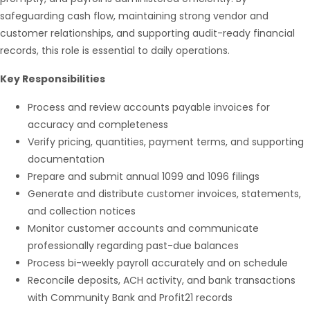
safeguarding cash flow, maintaining strong vendor and
customer relationships, and supporting audit-ready financial
records, this role is essential to daily operations.
Key Responsibilities
Process and review accounts payable invoices for
accuracy and completeness
Verify pricing, quantities, payment terms, and supporting
Hello from Milo!
AI Agent
documentation
Prepare and submit annual 1099 and 1096 filings
Generate and distribute customer invoices, statements,
Hello! How can I assist you today?
and collection notices
Monitor customer accounts and communicate
professionally regarding past-due balances
Process bi-weekly payroll accurately and on schedule
Reconcile deposits, ACH activity, and bank transactions
with Community Bank and Profit21 records