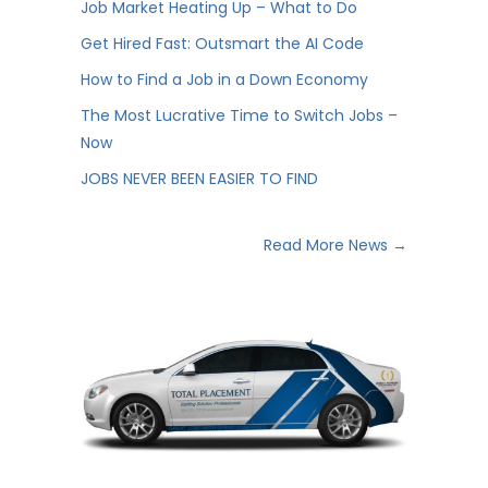
Job Market Heating Up – What to Do
Get Hired Fast: Outsmart the AI Code
How to Find a Job in a Down Economy
The Most Lucrative Time to Switch Jobs –
Now
JOBS NEVER BEEN EASIER TO FIND
Read More News →