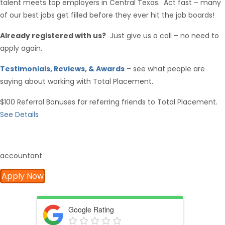
talent meets top employers in Central Texas. Act fast – many
of our best jobs get filled before they ever hit the job boards!
Already registered with us?
Just give us a call – no need to
apply again.
Testimonials, Reviews, & Awards
– see what people are
saying about working with Total Placement.
$100 Referral Bonuses for referring friends to Total Placement.
See Details
accountant
Apply Now
Google Rating