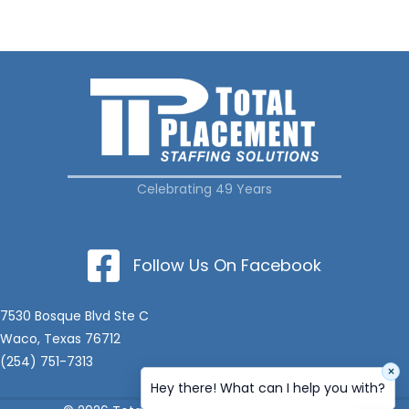
Celebrating 49 Years
Follow Us On Facebook
7530 Bosque Blvd Ste C
Waco, Texas 76712
(254) 751-7313
×
Hey there! What can I help you with?