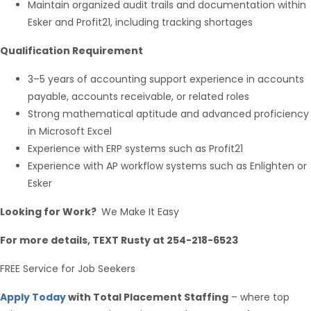
Maintain organized audit trails and documentation within
Esker and Profit21, including tracking shortages
Qualification Requirement
3–5 years of accounting support experience in accounts
payable, accounts receivable, or related roles
Strong mathematical aptitude and advanced proficiency
in Microsoft Excel
Experience with ERP systems such as Profit21
Experience with AP workflow systems such as Enlighten or
Esker
Looking for Work?
We Make It Easy
For more details, TEXT Rusty at 254-218-6523
FREE Service for Job Seekers
Apply Today
with Total Placement Staffing
– where top