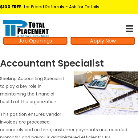
$100 FREE
for Friend Referrals - Ask for Details
.
Job Openings
Apply Now
Accountant Specialist
Seeking Accounting Specialist
to play a key role in
maintaining the financial
health of the organization.
This position ensures vendor
invoices are processed
accurately and on time, customer payments are recorded
promptly, and payroll is administered efficiently. By