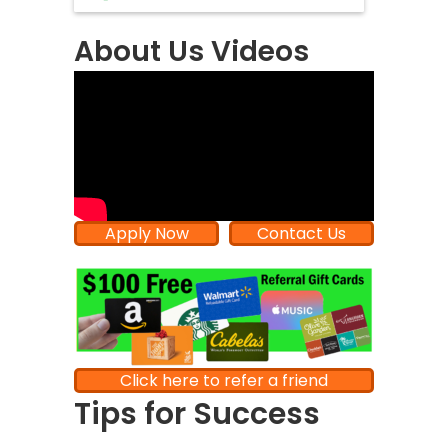
About Us Videos
Apply Now
Contact Us
Click here to refer a friend
Tips for Success